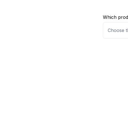
Which produ
Choose t