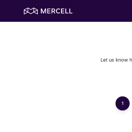
Let us know h
1