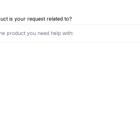
ct is your request related to?
he product you need help with: