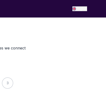
English
res we connect
3