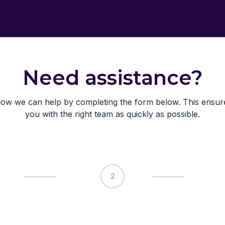
Need assistance?
ow we can help by completing the form below. This ensu
you with the right team as quickly as possible.
2